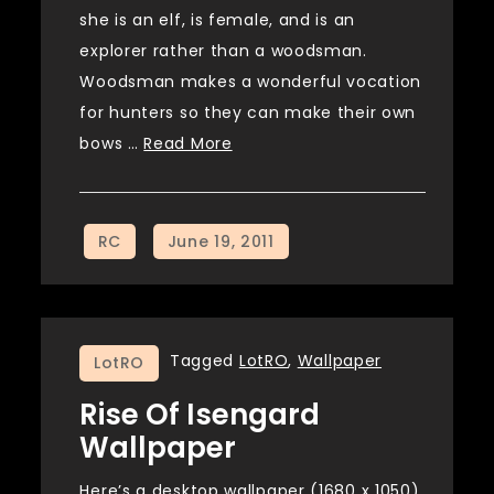
she is an elf, is female, and is an
explorer rather than a woodsman.
Woodsman makes a wonderful vocation
for hunters so they can make their own
bows …
Read More
Tagged
LotRO
,
Wallpaper
LotRO
Rise Of Isengard
Wallpaper
Here’s a desktop wallpaper (1680 x 1050)