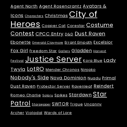
Avatars &
Agent North
Agent Rosencrantz
City of
Icons
Christmas
Characters
Heroes
Costume
Copper Cat
Corestar
Contest
Dust Raven
CPCC Entry
D&D
Ebonette
Excelsior
Errant Empath
Emerald Claymore
Fox Girl
Gladden
Freedom Star
Gallery
Harvest
Justice Server
Lady
Kora Blue
Festival
LotRO
Twyla
Mender Chronos
Ninjako
Nobody's Side
Nova Dominion
Primal
Nuadu
Reindert
Dust Raven
Protector Server
Ravenleaf
Star
Stardawn
Romeo Charlie
Spikes
Solaru
Patrol
SWTOR
Trigue
Uncanny
Starpepper
Archer
Violadal
Wards of Lore