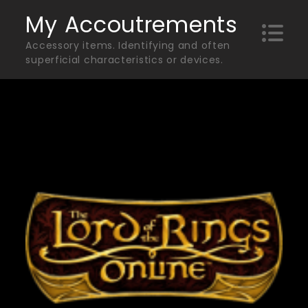
Skip
My Accoutrements
to
Accessory items. Identifying and often
content
superficial characteristics or devices.