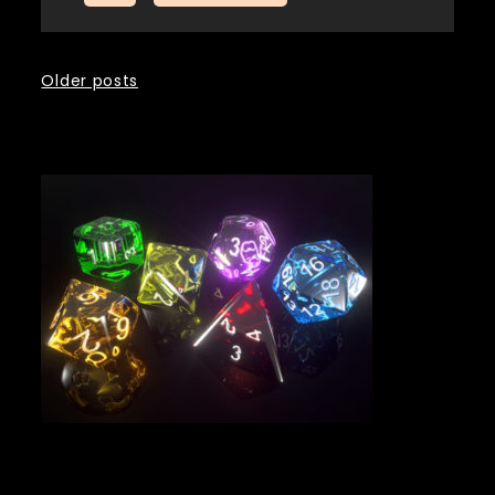
Posts
Older posts
navigation
Tags