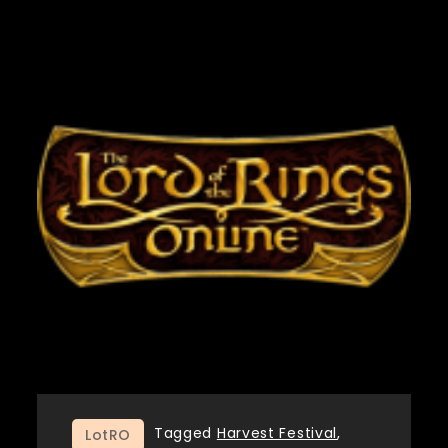
Tagged
Harvest Festival
,
LotRO