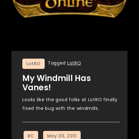
Tagged
LotRO
LotRO
My Windmill Has
Vanes!
Looks like the good folks at LotRO finally
fixed the bug with the windmills.