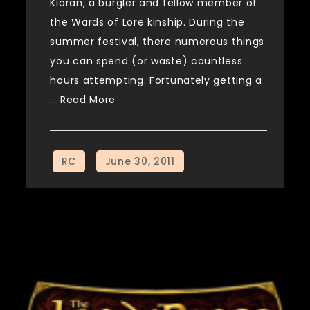
Kiaran, a burgler and fellow member of
the Wards of Lore kinship. During the
summer festival, there numerous things
you can spend (or waste) countless
hours attempting. Fortunately getting a
…
Read More