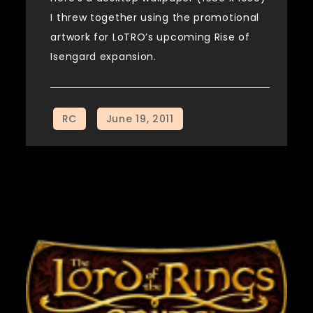
I threw together using the promotional
artwork for LoTRO’s upcoming Rise of
Isengard expansion.