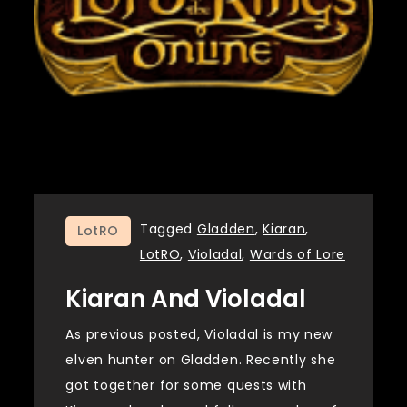
Tagged
Gladden
,
Kiaran
,
LotRO
LotRO
,
Violadal
,
Wards of Lore
Kiaran And Violadal
As previous posted, Violadal is my new
elven hunter on Gladden. Recently she
got together for some quests with