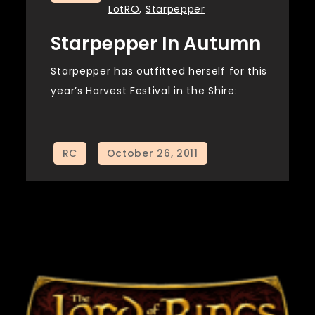
LotRO
,
Starpepper
Starpepper In Autumn
Starpepper has outfitted herself for this
year’s Harvest Festival in the Shire: