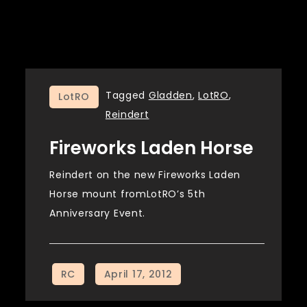
Tagged
Gladden
,
LotRO
,
LotRO
Reindert
Fireworks Laden Horse
Reindert on the new Fireworks Laden
Horse mount fromLotRO’s 5th
Anniversary Event.