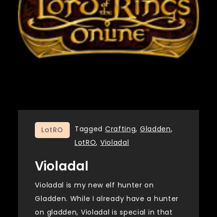
Tagged
Crafting
,
Gladden
,
LotRO
LotRO
,
Violadal
Violadal
Violadal is my new elf hunter on
Gladden. While I already have a hunter
on gladden, Violadal is special in that