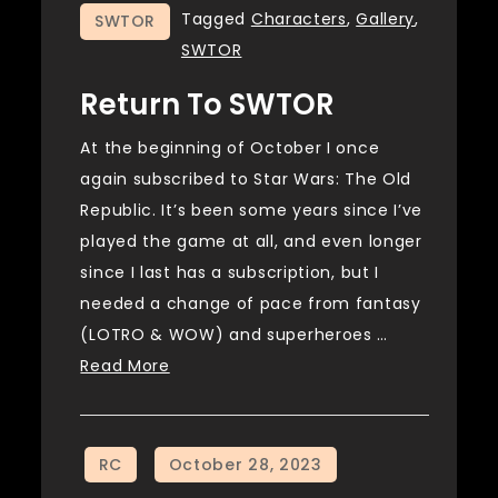
Tagged
Characters
,
Gallery
,
SWTOR
SWTOR
Return To SWTOR
At the beginning of October I once
again subscribed to Star Wars: The Old
Republic. It’s been some years since I’ve
played the game at all, and even longer
since I last has a subscription, but I
needed a change of pace from fantasy
(LOTRO & WOW) and superheroes …
Read More