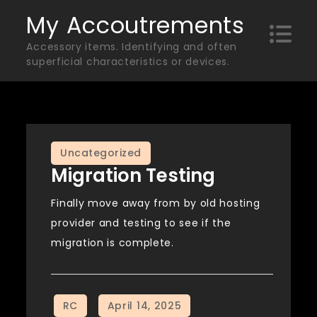
Skip
My Accoutrements
to
Accessory items. Identifying and often
content
superficial characteristics or devices.
Uncategorized
Migration Testing
Finally move away from by old hosting
provider and testing to see if the
migration is complete.