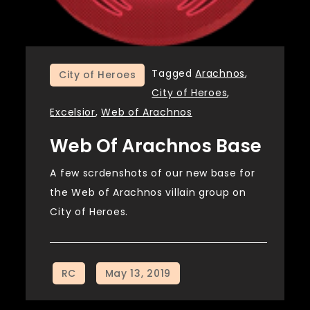
Tagged
Arachnos
,
City of Heroes
City of Heroes
,
Excelsior
,
Web of Arachnos
Web Of Arachnos Base
A few scrdenshots of our new base for
the Web of Arachnos villain group on
City of Heroes.