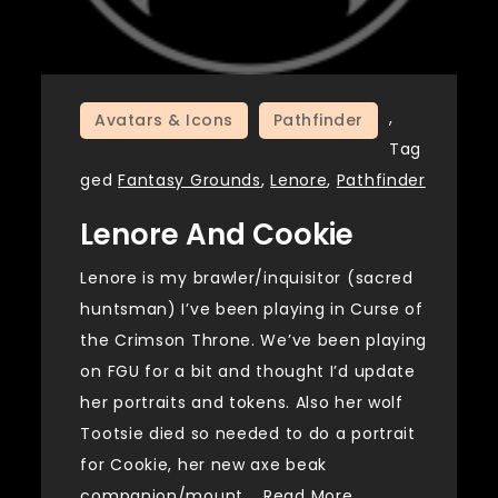
,
Avatars & Icons
Pathfinder
Tag
ged
Fantasy Grounds
,
Lenore
,
Pathfinder
Lenore And Cookie
Lenore is my brawler/inquisitor (sacred
huntsman) I’ve been playing in Curse of
the Crimson Throne. We’ve been playing
on FGU for a bit and thought I’d update
her portraits and tokens. Also her wolf
Tootsie died so needed to do a portrait
for Cookie, her new axe beak
companion/mount.…
Read More