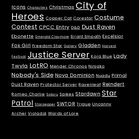
City of
Icons
Christmas
Characters
Heroes
Costume
Copper Cat
Corestar
Contest
Dust Raven
CPCC Entry
D&D
Ebonette
Excelsior
Errant Empath
Emerald Claymore
Fox Girl
Gladden
Freedom Star
Gallery
Harvest
Justice Server
Lady
Kora Blue
Festival
LotRO
Twyla
Mender Chronos
Ninjako
Nobody's Side
Nova Dominion
Primal
Nuadu
Reindert
Dust Raven
Protector Server
Ravenleaf
Star
Stardawn
Romeo Charlie
Spikes
Solaru
Patrol
SWTOR
Trigue
Uncanny
Starpepper
Archer
Violadal
Wards of Lore
Meta