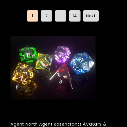
Posts
1
2
…
14
Next
pagination
Tags
Avatars &
Agent North
Agent Rosencrantz