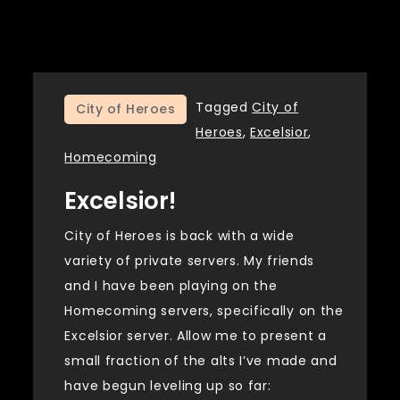
Tagged
City of
City of Heroes
Heroes
,
Excelsior
,
Homecoming
Excelsior!
City of Heroes is back with a wide
variety of private servers. My friends
and I have been playing on the
Homecoming servers, specifically on the
Excelsior server. Allow me to present a
small fraction of the alts I’ve made and
have begun leveling up so far: