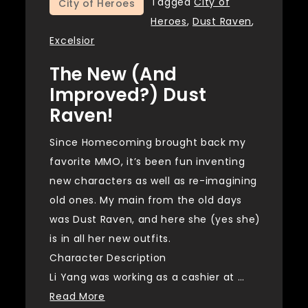
Tagged
City of
City of Heroes
Heroes
,
Dust Raven
,
Excelsior
The New (and
Improved?) Dust
Raven!
Since Homecoming brought back my
favorite MMO, it’s been fun inventing
new characters as well as re-imagining
old ones. My main from the old days
was Dust Raven, and here she (yes she)
is in all her new outfits.
Character Description
Li Yang was working as a cashier at …
Read More