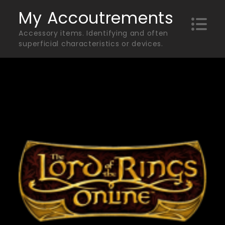
Skip
My Accoutrements
to
Accessory items. Identifying and often
content
superficial characteristics or devices.