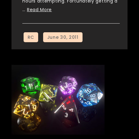
hours attempting. Fortunately getting a
…
Read More