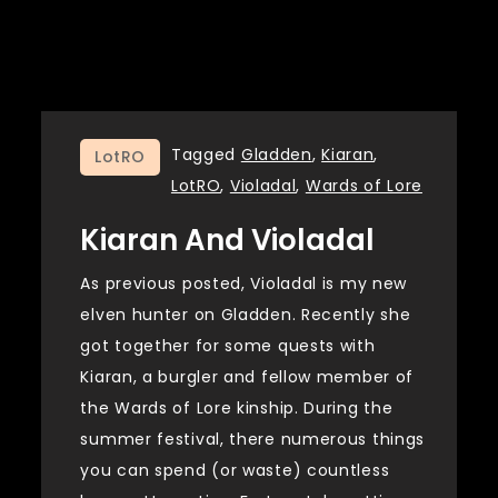
Tagged
Gladden
,
Kiaran
,
LotRO
LotRO
,
Violadal
,
Wards of Lore
Kiaran And Violadal
As previous posted, Violadal is my new
elven hunter on Gladden. Recently she
got together for some quests with
Kiaran, a burgler and fellow member of
the Wards of Lore kinship. During the
summer festival, there numerous things
you can spend (or waste) countless