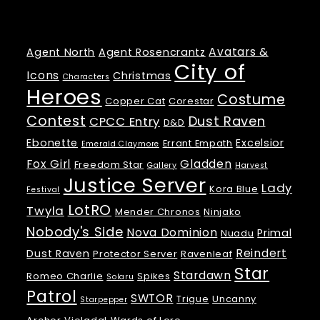
Tags
Avatars &
Agent North
Agent Rosencrantz
City of
Icons
Christmas
Characters
Heroes
Costume
Copper Cat
Corestar
Contest
Dust Raven
CPCC Entry
D&D
Ebonette
Excelsior
Errant Empath
Emerald Claymore
Fox Girl
Gladden
Freedom Star
Gallery
Harvest
Justice Server
Lady
Kora Blue
Festival
LotRO
Twyla
Mender Chronos
Ninjako
Nobody's Side
Nova Dominion
Primal
Nuadu
Reindert
Dust Raven
Protector Server
Ravenleaf
Star
Stardawn
Romeo Charlie
Spikes
Solaru
Patrol
SWTOR
Trigue
Uncanny
Starpepper