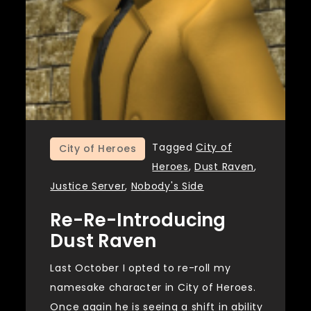
Tagged
City of
City of Heroes
Heroes
,
Dust Raven
,
Justice Server
,
Nobody's Side
Re-Re-Introducing
Dust Raven
Last October I opted to re-roll my
namesake character in City of Heroes.
Once again he is seeing a shift in ability