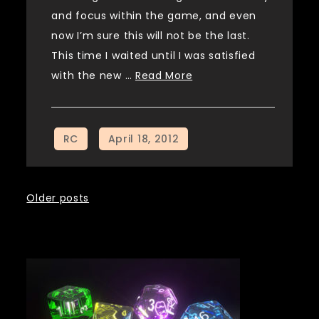
and focus within the game, and even
now I’m sure this will not be the last.
This time I waited until I was satisfied
with the new …
Read More
Posts
Older posts
navigation