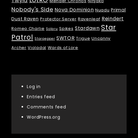
LotRO
Twyla
Mender Chronos
Ninjako
Nobody's Side
Nova Dominion
Primal
Nuadu
Reindert
Dust Raven
Protector Server
Ravenleaf
Star
Stardawn
Romeo Charlie
Spikes
Solaru
Patrol
SWTOR
Trigue
Uncanny
Starpepper
Archer
Violadal
Wards of Lore
Meta
Log in
Entries feed
Comments feed
WordPress.org