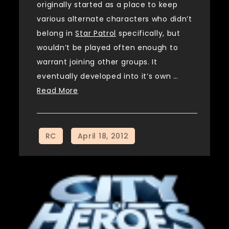
originally started as a place to keep
various alternate characters who didn’t
belong in
Star Patrol
specifically, but
wouldn’t be played often enough to
warrant joining other groups. It
eventually developed into it’s own …
Read More