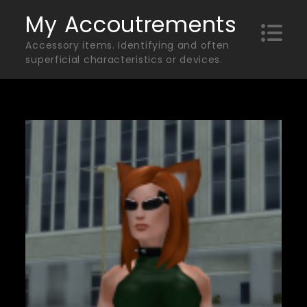
Skip
My Accoutrements
to
Accessory items. Identifying and often
content
superficial characteristics or devices.