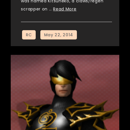
was named Kitsuneko, a claws/regen
scrapper on …
Read More