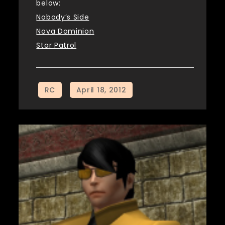
below:
Nobody’s Side
Nova Dominion
Star Patrol