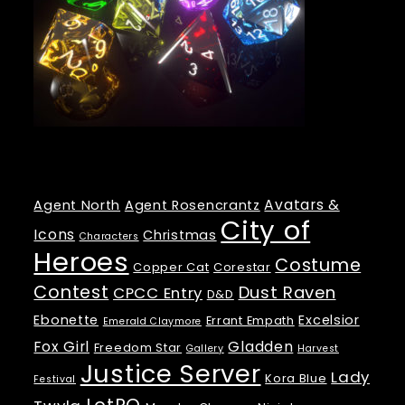
Tags
Avatars &
Agent North
Agent Rosencrantz
City of
Icons
Christmas
Characters
Heroes
Costume
Copper Cat
Corestar
Contest
Dust Raven
CPCC Entry
D&D
Ebonette
Excelsior
Errant Empath
Emerald Claymore
Fox Girl
Gladden
Freedom Star
Gallery
Harvest
Justice Server
Lady
Kora Blue
Festival