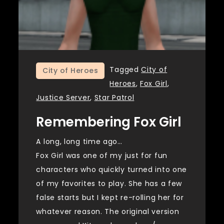
Tagged
City of
City of Heroes
Heroes
,
Fox Girl
,
Justice Server
,
Star Patrol
Remembering Fox Girl
A long, long time ago…
Fox Girl was one of my just for fun
characters who quickly turned into one
of my favorites to play. She has a few
false starts but I kept re-rolling her for
whatever reason. The original version