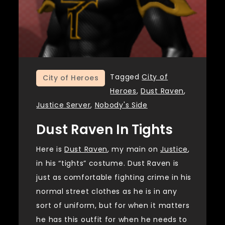
Tagged
City of
City of Heroes
Heroes
,
Dust Raven
,
Justice Server
,
Nobody's Side
Dust Raven In Tights
Here is
Dust Raven
, my main on
Justice
,
in his “tights” costume. Dust Raven is
just as comfortable fighting crime in his
normal street clothes as he is in any
sort of uniform, but for when it matters
he has this outfit for when he needs to