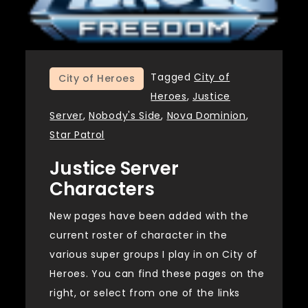
Tagged
City of
City of Heroes
Heroes
,
Justice
Server
,
Nobody's Side
,
Nova Dominion
,
Star Patrol
Justice Server
Characters
New pages have been added with the
current roster of character in the
various super groups I play in on City of
Heroes. You can find these pages on the
right, or select from one of the links