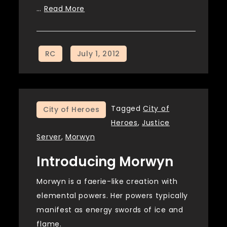
…
Read More
Tagged
City of
City of Heroes
Heroes
,
Justice
Server
,
Morwyn
Introducing Morwyn
Morwyn is a faerie-like creation with
elemental powers. Her powers typically
manifest as energy swords of ice and
flame.