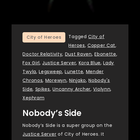
Tagged
City of
City of Heroes
Heroes
,
Copper Cat
,
Doctor Relativity
,
Dust Raven
,
Ebonette
,
Fox Girl
,
Justice Server
,
Kora Blue
,
Lady
Twyla
,
Legsweep
,
Lunette
,
Mender
Chronos
,
Morewyn
,
Ninjako
,
Nobody's
Side
,
Spikes
,
Uncanny Archer
,
Violynn
,
Xephram
Nobody’s Side
Nobody’s Side is a super group on the
Justice Server
of City of Heroes. It