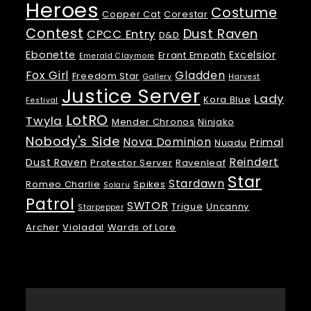
Heroes
Costume
Copper Cat
Corestar
Contest
Dust Raven
CPCC Entry
D&D
Ebonette
Excelsior
Errant Empath
Emerald Claymore
Fox Girl
Gladden
Freedom Star
Gallery
Harvest
Justice Server
Lady
Kora Blue
Festival
LotRO
Twyla
Mender Chronos
Ninjako
Nobody's Side
Nova Dominion
Primal
Nuadu
Reindert
Dust Raven
Protector Server
Ravenleaf
Star
Stardawn
Romeo Charlie
Spikes
Solaru
Patrol
SWTOR
Trigue
Uncanny
Starpepper
Archer
Violadal
Wards of Lore
Meta