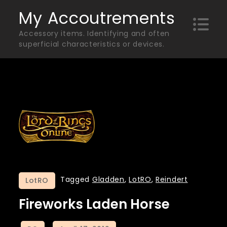
Skip
My Accoutrements
to
Accessory items. Identifying and often
content
superficial characteristics or devices.
Tagged
Gladden
,
LotRO
,
Reindert
LotRO
Fireworks Laden Horse