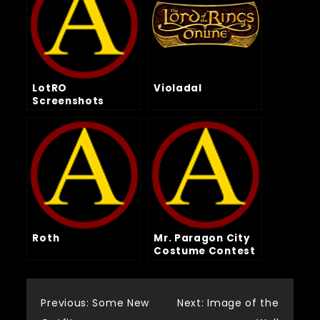
LotRO
Violadal
Screenshots
Roth
Mr. Paragon City
Costume Contest
Post
Previous:
Some New
Next:
Image of the