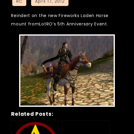
Reindert on the new Fireworks Laden Horse
mount fromLotRO’s 5th Anniversary Event.
Related Posts: