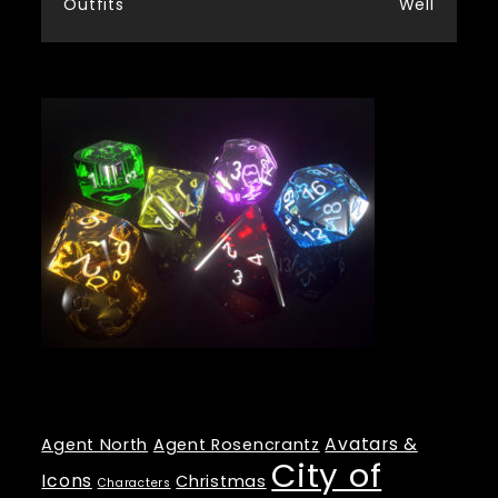
Outfits
Well
navigation
Tags
Avatars &
Agent North
Agent Rosencrantz
City of
Icons
Christmas
Characters