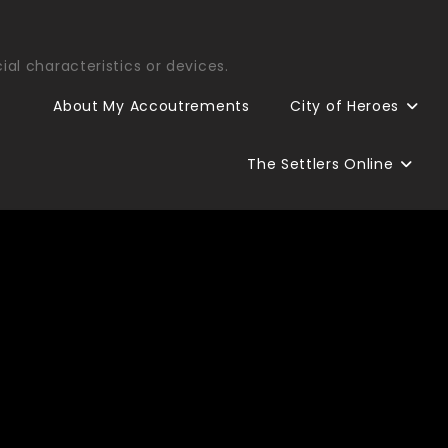
ial characteristics or devices.
About My Accoutrements
City of Heroes
The Settlers Online