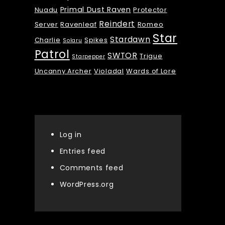
Primal Dust Raven
Nuadu
Protector
Reindert
Server
Ravenleaf
Romeo
Star
Stardawn
Charlie
Spikes
Solaru
Patrol
SWTOR
Trigue
Starpepper
Uncanny Archer
Violadal
Wards of Lore
Meta
Log in
Entries feed
Comments feed
WordPress.org