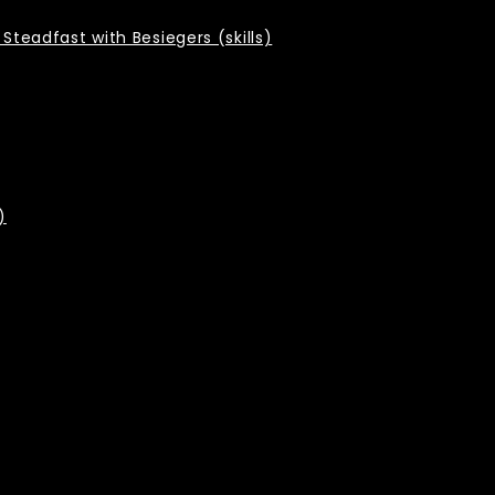
Steadfast with Besiegers (skills)
)