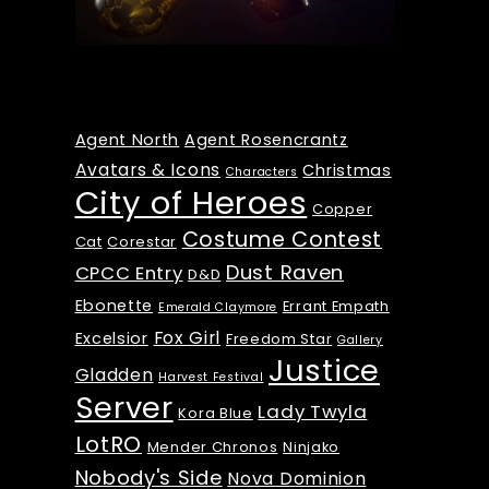
Tags
Agent North
Agent Rosencrantz
Avatars & Icons
Christmas
Characters
City of Heroes
Copper
Costume Contest
Cat
Corestar
Dust Raven
CPCC Entry
D&D
Ebonette
Errant Empath
Emerald Claymore
Fox Girl
Excelsior
Freedom Star
Gallery
Justice
Gladden
Harvest Festival
Server
Lady Twyla
Kora Blue
LotRO
Mender Chronos
Ninjako
Nobody's Side
Nova Dominion