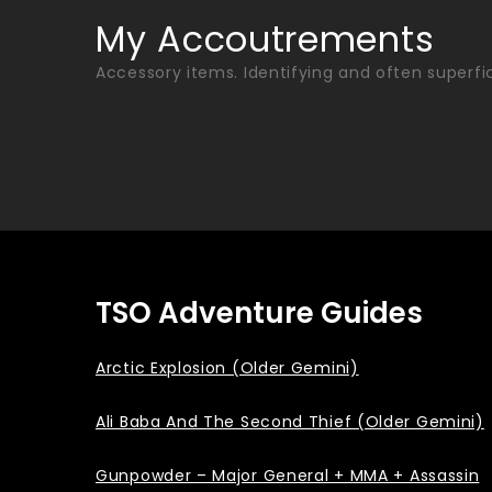
Skip
My Accoutrements
to
Accessory items. Identifying and often superfic
content
TSO Adventure Guides
Arctic Explosion (Older Gemini)
Ali Baba And The Second Thief (Older Gemini)
Gunpowder – Major General + MMA + Assassin