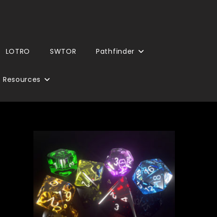
LOTRO
SWTOR
Pathfinder
Resources