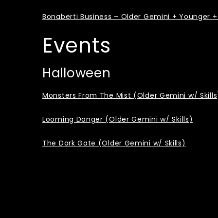
Bonaberti Business – Older Gemini + Younger + 
Events
Halloween
Monsters From The Mist (Older Gemini w/ Skills
Looming Danger (Older Gemini w/ Skills)
The Dark Gate (Older Gemini w/ Skills)