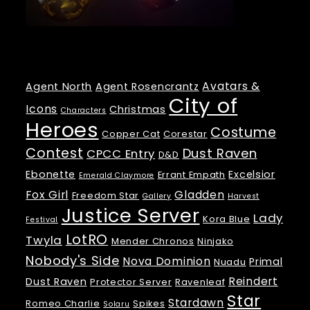
Tags
Avatars &
Agent North
Agent Rosencrantz
City of
Icons
Christmas
Characters
Heroes
Costume
Copper Cat
Corestar
Contest
Dust Raven
CPCC Entry
D&D
Ebonette
Excelsior
Errant Empath
Emerald Claymore
Fox Girl
Gladden
Freedom Star
Gallery
Harvest
Justice Server
Lady
Kora Blue
Festival
LotRO
Twyla
Mender Chronos
Ninjako
Nobody's Side
Nova Dominion
Primal
Nuadu
Reindert
Dust Raven
Protector Server
Ravenleaf
Star
Stardawn
Romeo Charlie
Spikes
Solaru