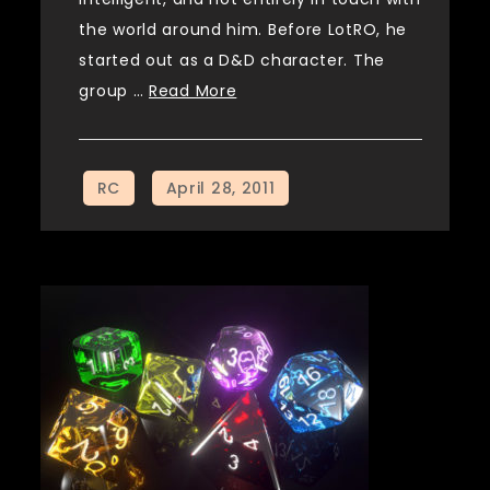
the world around him. Before LotRO, he
started out as a D&D character. The
group …
Read More