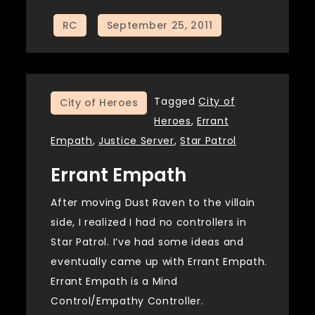
Tagged
City of
City of Heroes
Heroes
,
Errant
Empath
,
Justice Server
,
Star Patrol
Errant Empath
After moving Dust Raven to the villain
side, I realized I had no controllers in
Star Patrol. I’ve had some ideas and
eventually came up with Errant Empath.
Errant Empath is a Mind
Control/Empathy Controller.