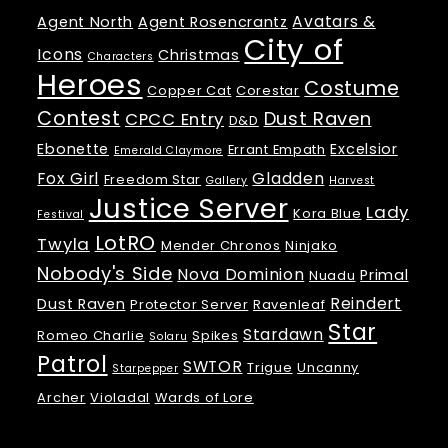
Avatars &
Agent North
Agent Rosencrantz
City of
Icons
Christmas
Characters
Heroes
Costume
Copper Cat
Corestar
Contest
Dust Raven
CPCC Entry
D&D
Ebonette
Excelsior
Errant Empath
Emerald Claymore
Fox Girl
Gladden
Freedom Star
Gallery
Harvest
Justice Server
Lady
Kora Blue
Festival
LotRO
Twyla
Mender Chronos
Ninjako
Nobody's Side
Nova Dominion
Primal
Nuadu
Reindert
Dust Raven
Protector Server
Ravenleaf
Star
Stardawn
Romeo Charlie
Spikes
Solaru
Patrol
SWTOR
Trigue
Uncanny
Starpepper
Archer
Violadal
Wards of Lore