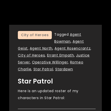
Tagged
Agent
City of Heroes
Bowman
,
Agent
Geist
,
Agent North
,
Agent Rosencrantz
,
City of Heroes
,
Errant Empath
,
Justice
Server
,
Operative Willinger
,
Romeo
Charlie
,
Star Patrol
,
Stardawn
Star Patrol
Here is an updated roster of my
characters in Star Patrol: