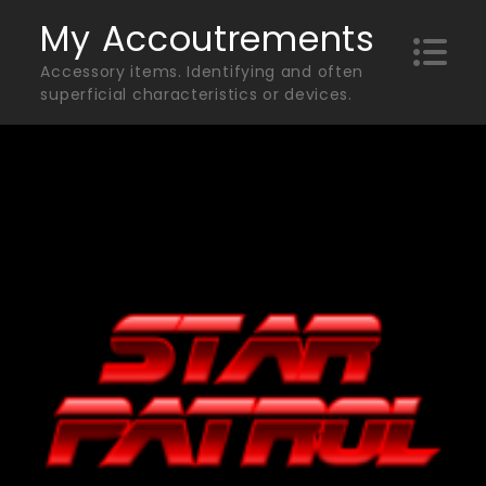
Skip
My Accoutrements
to
Accessory items. Identifying and often
content
superficial characteristics or devices.