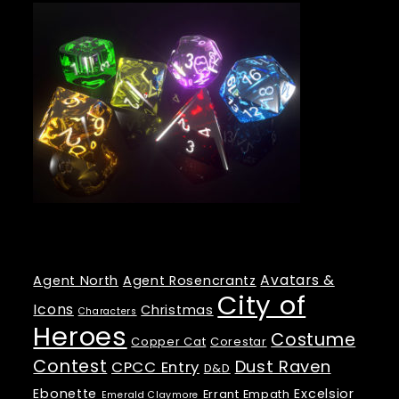
Tags
Avatars &
Agent North
Agent Rosencrantz
City of
Icons
Christmas
Characters
Heroes
Costume
Copper Cat
Corestar
Contest
Dust Raven
CPCC Entry
D&D
Ebonette
Excelsior
Errant Empath
Emerald Claymore