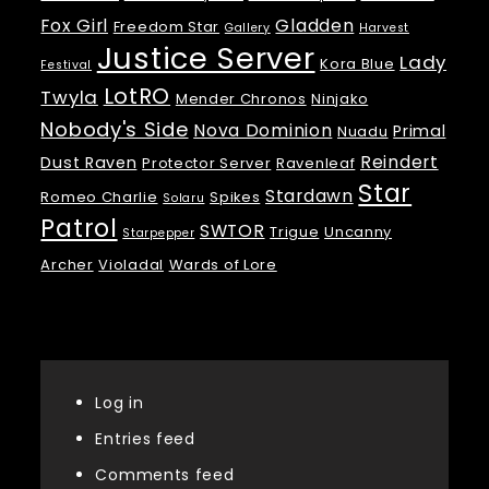
Fox Girl
Gladden
Freedom Star
Gallery
Harvest
Justice Server
Lady
Kora Blue
Festival
LotRO
Twyla
Mender Chronos
Ninjako
Nobody's Side
Nova Dominion
Primal
Nuadu
Reindert
Dust Raven
Protector Server
Ravenleaf
Star
Stardawn
Romeo Charlie
Spikes
Solaru
Patrol
SWTOR
Trigue
Uncanny
Starpepper
Archer
Violadal
Wards of Lore
Meta
Log in
Entries feed
Comments feed