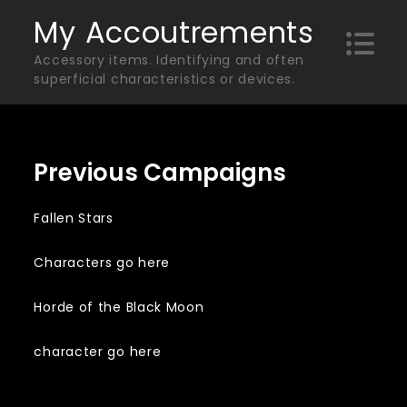
Skip
My Accoutrements
to
Accessory items. Identifying and often
content
superficial characteristics or devices.
Previous Campaigns
Fallen Stars
Characters go here
Horde of the Black Moon
character go here