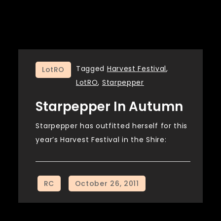
Tagged
Harvest Festival
,
LotRO
LotRO
,
Starpepper
Starpepper In Autumn
Starpepper has outfitted herself for this
year’s Harvest Festival in the Shire: