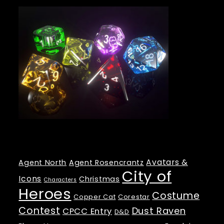
Tags
Avatars &
Agent North
Agent Rosencrantz
City of
Icons
Christmas
Characters
Heroes
Costume
Copper Cat
Corestar
Contest
Dust Raven
CPCC Entry
D&D