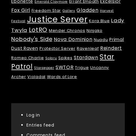
Ebonette
Excelsior
Errant Empath
Emerald Claymore
Fox Girl
Gladden
Freedom Star
Gallery
Harvest
Justice Server
Lady
Kora Blue
Festival
LotRO
Twyla
Mender Chronos
Ninjako
Nobody's Side
Nova Dominion
Primal
Nuadu
Reindert
Dust Raven
Protector Server
Ravenleaf
Star
Stardawn
Romeo Charlie
Spikes
Solaru
Patrol
SWTOR
Trigue
Uncanny
Starpepper
Archer
Violadal
Wards of Lore
Meta
Log in
Entries feed
Comments feed