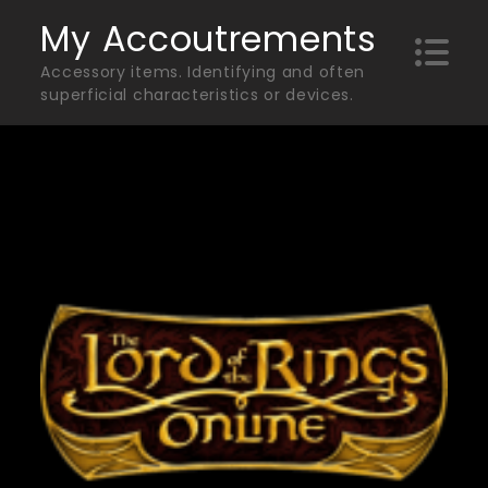
Skip
My Accoutrements
to
Accessory items. Identifying and often
content
superficial characteristics or devices.