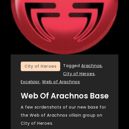
Tagged
Arachnos
,
City of Heroes
City of Heroes
,
Excelsior
,
Web of Arachnos
Web Of Arachnos Base
A few scrdenshots of our new base for
the Web of Arachnos villain group on
City of Heroes.