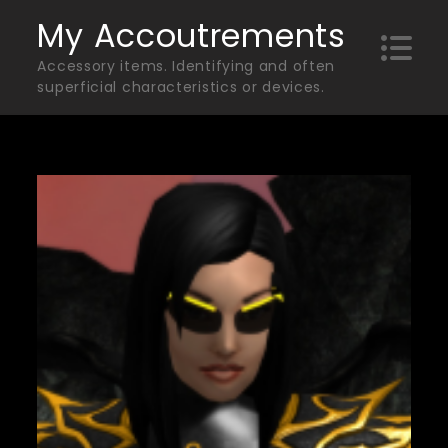
Skip
My Accoutrements
to
Accessory items. Identifying and often
content
superficial characteristics or devices.