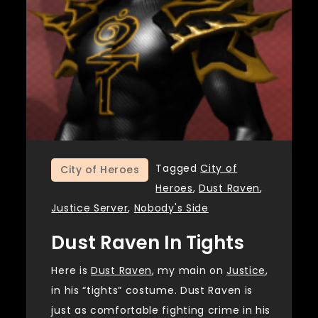
Tagged
City of
City of Heroes
Heroes
,
Dust Raven
,
Justice Server
,
Nobody's Side
Dust Raven In Tights
Here is
Dust Raven
, my main on
Justice
,
in his “tights” costume. Dust Raven is
just as comfortable fighting crime in his