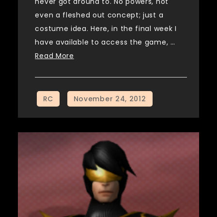
never got around to. No powers, not
even a fleshed out concept; just a
costume idea. Here, in the final week I
have available to access the game, …
Read More