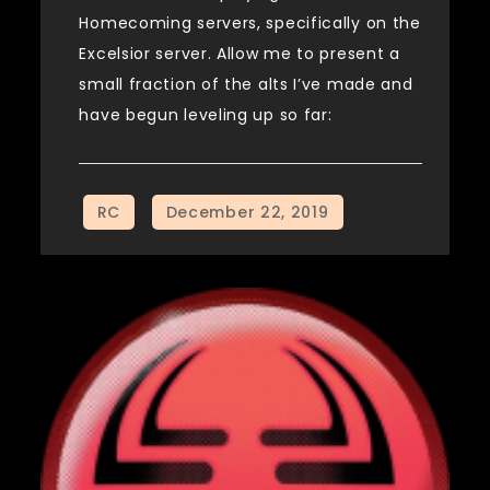
Homecoming servers, specifically on the
Excelsior server. Allow me to present a
small fraction of the alts I’ve made and
have begun leveling up so far: