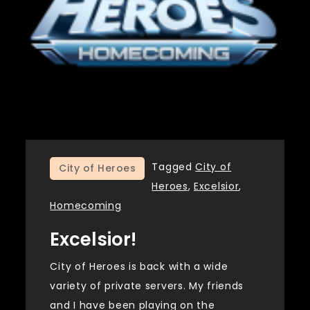
Tagged
City of
City of Heroes
Heroes
,
Excelsior
,
Homecoming
Excelsior!
City of Heroes is back with a wide
variety of private servers. My friends
and I have been playing on the