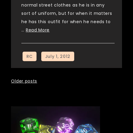
normal street clothes as he is in any
sort of uniform, but for when it matters
he has this outfit for when he needs to
…
Read More
Posts
Older posts
navigation