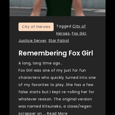
Tagged
City of
City of Heroes
Heroes
,
Fox Girl
,
Justice Server
,
Star Patrol
Remembering Fox Girl
A long, long time ago…
Fox Girl was one of my just for fun
characters who quickly turned into one
of my favorites to play. She has a few
false starts but I kept re-rolling her for
whatever reason. The original version
was named Kitsuneko, a claws/regen
scrapper on …
Read More