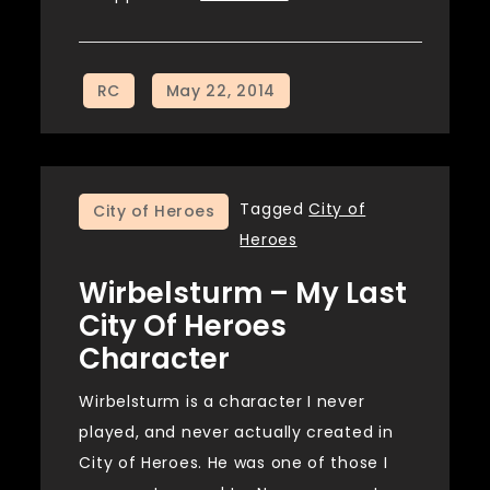
Tagged
City of
City of Heroes
Heroes
Wirbelsturm – My Last
City Of Heroes
Character
Wirbelsturm is a character I never
played, and never actually created in
City of Heroes. He was one of those I