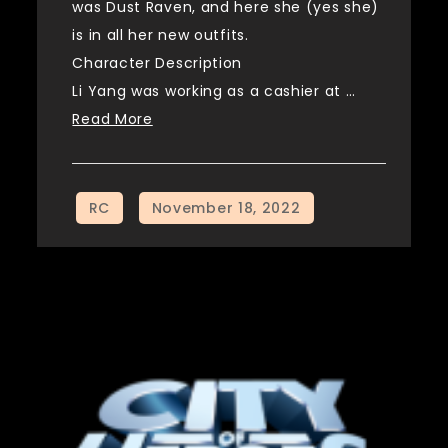
was Dust Raven, and here she (yes she)
is in all her new outfits.
Character Description
Li Yang was working as a cashier at …
Read More