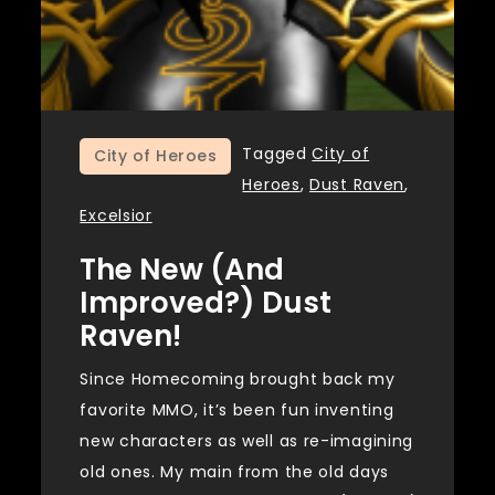
Tagged
City of
City of Heroes
Heroes
,
Dust Raven
,
Excelsior
The New (and
Improved?) Dust
Raven!
Since Homecoming brought back my
favorite MMO, it’s been fun inventing
new characters as well as re-imagining
old ones. My main from the old days