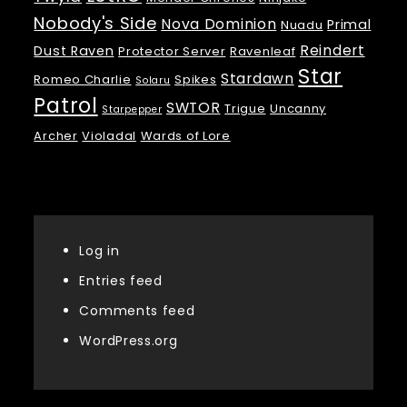
Nobody's Side
Nova Dominion
Primal
Nuadu
Reindert
Dust Raven
Protector Server
Ravenleaf
Star
Stardawn
Romeo Charlie
Spikes
Solaru
Patrol
SWTOR
Trigue
Uncanny
Starpepper
Archer
Violadal
Wards of Lore
Meta
Log in
Entries feed
Comments feed
WordPress.org