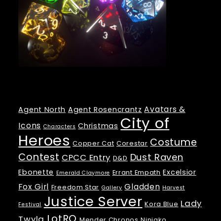
Tags
Avatars &
Agent North
Agent Rosencrantz
City of
Icons
Christmas
Characters
Heroes
Costume
Copper Cat
Corestar
Contest
Dust Raven
CPCC Entry
D&D
Ebonette
Excelsior
Errant Empath
Emerald Claymore
Fox Girl
Gladden
Freedom Star
Gallery
Harvest
Justice Server
Lady
Kora Blue
Festival
LotRO
Twyla
Mender Chronos
Ninjako