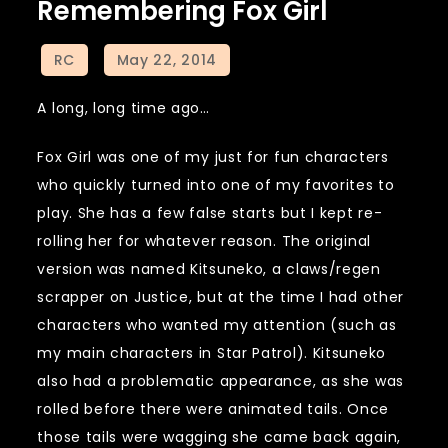
Remembering Fox Girl
A long, long time ago…
Fox Girl was one of my just for fun characters
who quickly turned into one of my favorites to
play. She has a few false starts but I kept re-
rolling her for whatever reason. The original
version was named Kitsuneko, a claws/regen
scrapper on Justice, but at the time I had other
characters who wanted my attention (such as
my main characters in Star Patrol). Kitsuneko
also had a problematic appearance, as she was
rolled before there were animated tails. Once
those tails were wagging she came back again,