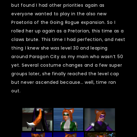
but found I had other priorities again as
everyone wanted to play in the also new
Praetoria of the Going Rogue expansion. So I
rolled her up again as a Pretorian, this time as a
claws brute. This time I had perfection, and next
thing I knew she was level 30 and leaping
around Paragon City as my main who wasn’t 50
yet. Several costume changes and a few super
groups later, she finally reached the level cap
but never ascended because… well, time ran
out.