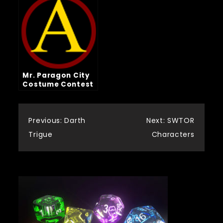
Mr. Paragon City
Costume Contest
Post
Previous:
Darth
Next:
SWTOR
Trigue
Characters
navigation