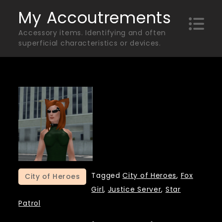
Skip
My Accoutrements
to
Accessory items. Identifying and often
content
superficial characteristics or devices.
Tagged
City of Heroes
,
Fox
City of Heroes
Girl
,
Justice Server
,
Star
Patrol