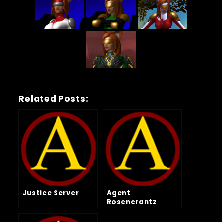
Related Posts:
Justice Server
Agent
Rosencrantz