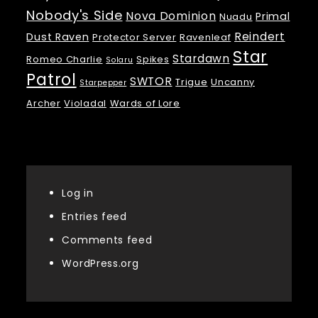
Nobody's Side
Nova Dominion
Primal
Nuadu
Reindert
Dust Raven
Protector Server
Ravenleaf
Star
Stardawn
Romeo Charlie
Spikes
Solaru
Patrol
SWTOR
Trigue
Uncanny
Starpepper
Archer
Violadal
Wards of Lore
Meta
Log in
Entries feed
Comments feed
WordPress.org