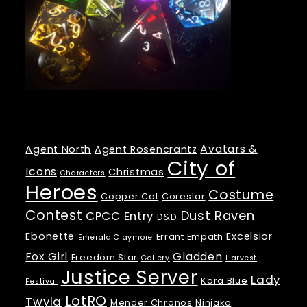
Tags
Avatars &
Agent North
Agent Rosencrantz
City of
Icons
Christmas
Characters
Heroes
Costume
Copper Cat
Corestar
Contest
Dust Raven
CPCC Entry
D&D
Ebonette
Excelsior
Errant Empath
Emerald Claymore
Fox Girl
Gladden
Freedom Star
Gallery
Harvest
Justice Server
Lady
Kora Blue
Festival
LotRO
Twyla
Mender Chronos
Ninjako