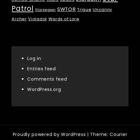
Patrol
SWTOR
Trigue
Uncanny
Starpepper
Archer
Violadal
Wards of Lore
Meta
Log in
Entries feed
Comments feed
WordPress.org
Proudly powered by WordPress
|
Theme: Courier