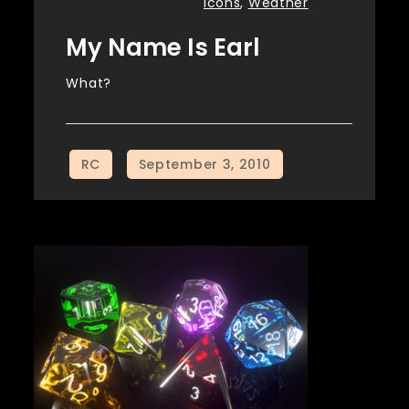
Icons
,
Weather
My Name Is Earl
What?