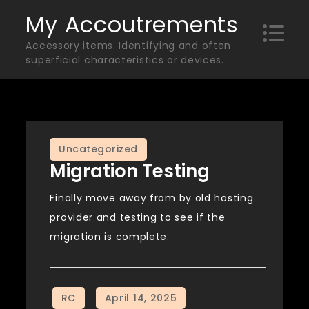
Skip
My Accoutrements
to
Accessory items. Identifying and often
content
superficial characteristics or devices.
Uncategorized
Migration Testing
Finally move away from by old hosting
provider and testing to see if the
migration is complete.