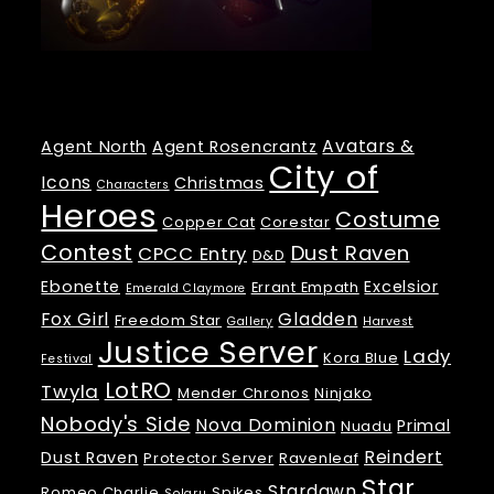
Tags
Avatars &
Agent North
Agent Rosencrantz
City of
Icons
Christmas
Characters
Heroes
Costume
Copper Cat
Corestar
Contest
Dust Raven
CPCC Entry
D&D
Ebonette
Excelsior
Errant Empath
Emerald Claymore
Fox Girl
Gladden
Freedom Star
Gallery
Harvest
Justice Server
Lady
Kora Blue
Festival
LotRO
Twyla
Mender Chronos
Ninjako
Nobody's Side
Nova Dominion
Primal
Nuadu
Reindert
Dust Raven
Protector Server
Ravenleaf
Star
Stardawn
Romeo Charlie
Spikes
Solaru