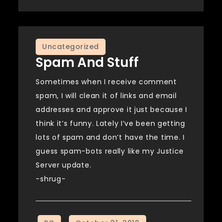
Uncategorized
Spam And Stuff
Sometimes when I receive comment
spam, I will clean it of links and email
addresses and approve it just because I
think it’s funny. Lately I’ve been getting
lots of spam and don’t have the time. I
guess spam-bots really like my Justice
Server update.
-shrug-