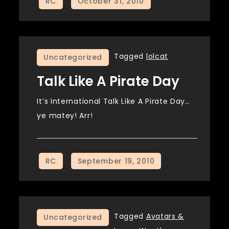
Tagged
lolcat
Uncategorized
Talk Like A Pirate Day
It’s International Talk Like A Pirate Day…
ye matey! Arr!
Tagged
Avatars &
Uncategorized