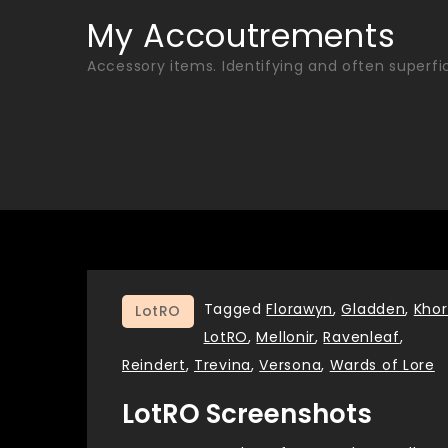
Skip
My Accoutrements
to
Accessory items. Identifying and often superfic
content
Tagged
Florawyn
,
Gladden
,
Kho
LotRO
LotRO
,
Mellonir
,
Ravenleaf
,
Reindert
,
Trevina
,
Versona
,
Wards of Lore
LotRO Screenshots