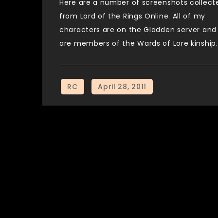
Here are a number of screenshots collect
from Lord of the Rings Online. All of my
characters are on the Gladden server and
are members of the Wards of Lore kinship.