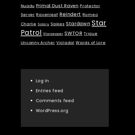
Primal Dust Raven
Nuadu
Protector
Reindert
Server
Ravenleaf
Romeo
Star
Stardawn
Charlie
Spikes
Solaru
Patrol
SWTOR
Trigue
Starpepper
Uncanny Archer
Violadal
Wards of Lore
Meta
Log in
Entries feed
Comments feed
WordPress.org