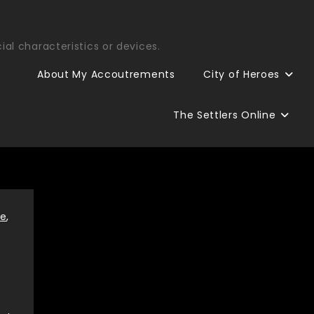
ial characteristics or devices.
About My Accoutrements
City of Heroes
The Settlers Online
re
,