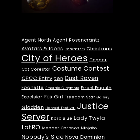
Tags
Agent North
Agent Rosencrantz
Avatars & Icons
Christmas
Characters
City of Heroes
Copper
Costume Contest
Cat
Corestar
Dust Raven
CPCC Entry
D&D
Ebonette
Errant Empath
Emerald Claymore
Fox Girl
Excelsior
Freedom Star
Gallery
Justice
Gladden
Harvest Festival
Server
Lady Twyla
Kora Blue
LotRO
Mender Chronos
Ninjako
Nobody's Side
Nova Dominion