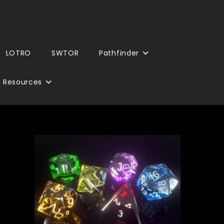
LOTRO
SWTOR
Pathfinder
Resources