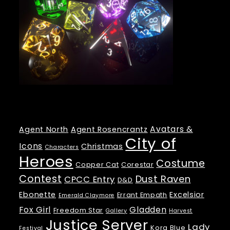
Tags
Avatars &
Agent North
Agent Rosencrantz
City of
Icons
Christmas
Characters
Heroes
Costume
Copper Cat
Corestar
Contest
Dust Raven
CPCC Entry
D&D
Ebonette
Excelsior
Errant Empath
Emerald Claymore
Fox Girl
Gladden
Freedom Star
Gallery
Harvest
Justice Server
Lady
Kora Blue
Festival