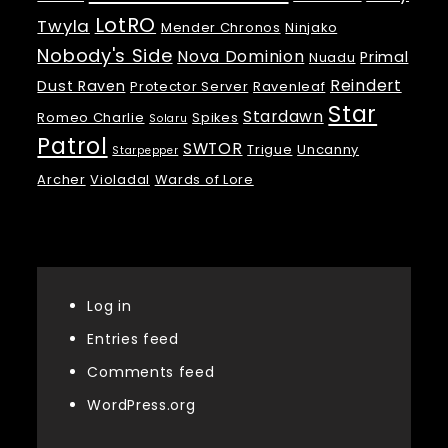
LotRO
Twyla
Mender Chronos
Ninjako
Nobody's Side
Nova Dominion
Primal
Nuadu
Reindert
Dust Raven
Protector Server
Ravenleaf
Star
Stardawn
Romeo Charlie
Spikes
Solaru
Patrol
SWTOR
Trigue
Uncanny
Starpepper
Archer
Violadal
Wards of Lore
Meta
Log in
Entries feed
Comments feed
WordPress.org