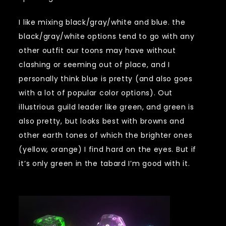
I like mixing black/gray/white and blue. the
black/gray/white options tend to go with any
other outfit our toons may have without
clashing or seeming out of place, and I
personally think blue is pretty (and also goes
with a lot of popular color options). Out
illustrious guild leader like green, and green is
also pretty, but looks best with browns and
other earth tones of which the brighter ones
(yellow, orange) I find hard on the eyes. But if
it’s only green in the tabard I’m good with it.