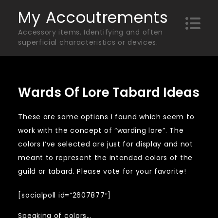
Skip
My Accoutrements
to
Accessory items. Identifying and often
content
superficial characteristics or devices.
Wards Of Lore Tabard Ideas
These are some options I found which seem to
work with the concept of “warding lore”. The
colors I’ve selected are just for display and not
meant to represent the intended colors of the
guild or tabard. Please vote for your favorite!
[socialpoll id=”2607877″]
Speaking of colors…